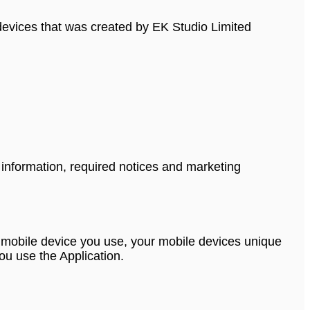
e devices that was created by EK Studio Limited
 information, required notices and marketing
 of mobile device you use, your mobile devices unique
ou use the Application.