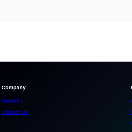
Company
About Us
Contact Us