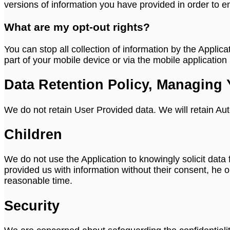
versions of information you have provided in order to e
What are my opt-out rights?
You can stop all collection of information by the Applic
part of your mobile device or via the mobile applicatio
Data Retention Policy, Managing 
We do not retain User Provided data. We will retain Aut
Children
We do not use the Application to knowingly solicit data
provided us with information without their consent, he 
reasonable time.
Security