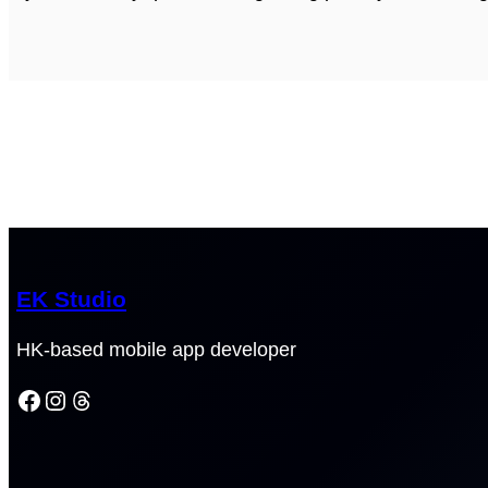
EK Studio
HK-based mobile app developer
Facebook
Instagram
Threads