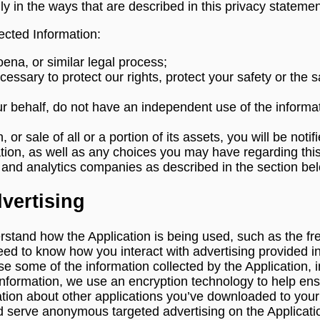
ly in the ways that are described in this privacy statemen
cted Information:
ena, or similar legal process;
essary to protect our rights, protect your safety or the s
ur behalf, do not have an independent use of the informa
, or sale of all or a portion of its assets, you will be no
tion, as well as any choices you may have regarding this
s and analytics companies as described in the section be
vertising
stand how the Application is being used, such as the f
eed to know how you interact with advertising provided in
 some of the information collected by the Application, inc
information, we use an encryption technology to help ensur
tion about other applications you’ve downloaded to your
e and serve anonymous targeted advertising on the Applic