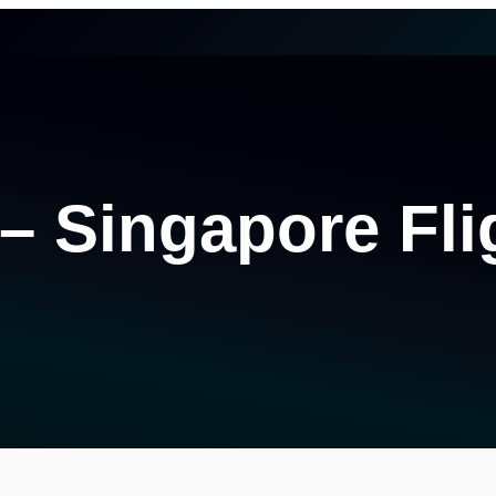
 – Singapore Fli