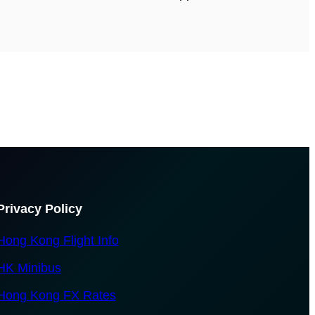
Privacy Policy
Hong Kong Flight Info
HK Minibus
Hong Kong FX Rates