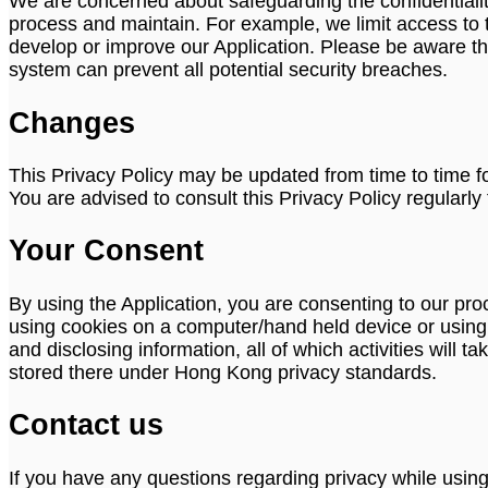
We are concerned about safeguarding the confidentiality
process and maintain. For example, we limit access to 
develop or improve our Application. Please be aware th
system can prevent all potential security breaches.
Changes
This Privacy Policy may be updated from time to time fo
You are advised to consult this Privacy Policy regularl
Your Consent
By using the Application, you are consenting to our pr
using cookies on a computer/hand held device or using or
and disclosing information, all of which activities will
stored there under Hong Kong privacy standards.
Contact us
If you have any questions regarding privacy while usin