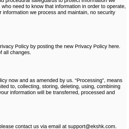
nd procedural safeguards to protect information we
 who need to know that information in order to operate,
r information we process and maintain, no security
rivacy Policy by posting the new Privacy Policy here.
f all changes.
y Policy now and as amended by us. “Processing”, means
ed to, collecting, storing, deleting, using, combining
 your information will be transferred, processed and
, please contact us via email at support@ekshk.com.