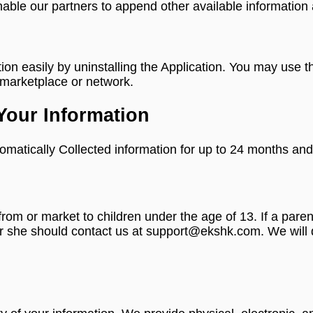
nable our partners to append other available information a
ation easily by uninstalling the Application. You may use
n marketplace or network.
Your Information
omatically Collected information for up to 24 months and 
 from or market to children under the age of 13. If a par
or she should contact us at support@ekshk.com. We will d