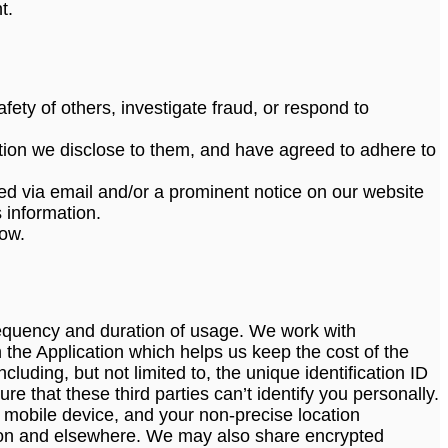
t.
afety of others, investigate fraud, or respond to
tion we disclose to them, and have agreed to adhere to
tified via email and/or a prominent notice on our website
 information.
low.
requency and duration of usage. We work with
 the Application which helps us keep the cost of the
luding, but not limited to, the unique identification ID
e that these third parties can’t identify you personally.
 mobile device, and your non-precise location
ation and elsewhere. We may also share encrypted