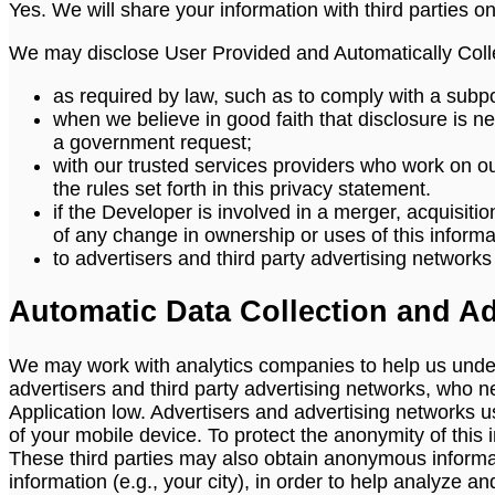
Yes. We will share your information with third parties on
We may disclose User Provided and Automatically Colle
as required by law, such as to comply with a subpo
when we believe in good faith that disclosure is nec
a government request;
with our trusted services providers who work on o
the rules set forth in this privacy statement.
if the Developer is involved in a merger, acquisition
of any change in ownership or uses of this informa
to advertisers and third party advertising network
Automatic Data Collection and Ad
We may work with analytics companies to help us under
advertisers and third party advertising networks, who n
Application low. Advertisers and advertising networks use
of your mobile device. To protect the anonymity of this 
These third parties may also obtain anonymous informa
information (e.g., your city), in order to help analyz