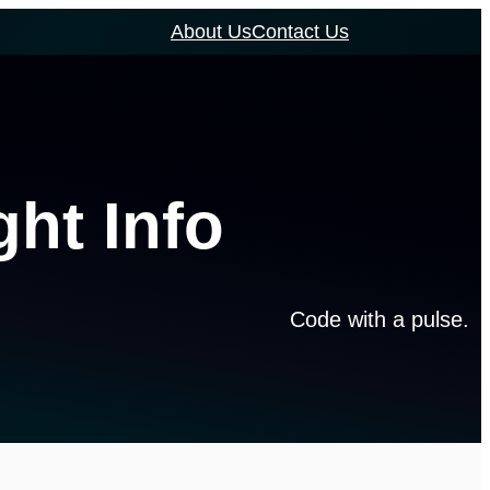
About Us
Contact Us
ght Info
Code with a pulse.