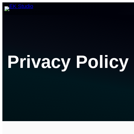
Skip
to
content
Privacy Policy