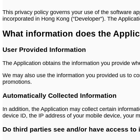
This privacy policy governs your use of the software ap
incorporated in Hong Kong (“Developer”). The Applicatio
What information does the Applic
User Provided Information
The Application obtains the information you provide wh
We may also use the information you provided us to con
promotions.
Automatically Collected Information
In addition, the Application may collect certain informat
device ID, the IP address of your mobile device, your 
Do third parties see and/or have access to