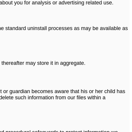
bout you for analysis or advertising related use.
 the standard uninstall processes as may be available as
thereafter may store it in aggregate.
ent or guardian becomes aware that his or her child has
elete such information from our files within a