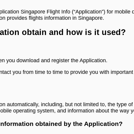
plication Singapore Flight Info (“Application”) for mobil
n provides flights information in Singapore.
ation obtain and how is it used?
en you download and register the Application.
tact you from time to time to provide you with important
ion automatically, including, but not limited to, the type
mobile operating system, and information about the way y
 information obtained by the Application?