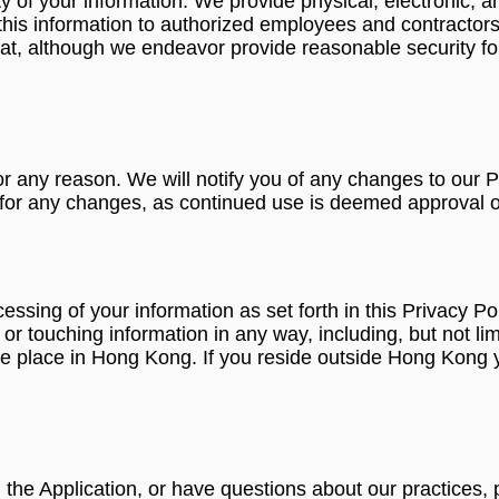
 of your information. We provide physical, electronic, a
this information to authorized employees and contractors
at, although we endeavor provide reasonable security fo
r any reason. We will notify you of any changes to our P
y for any changes, as continued use is deemed approval o
ocessing of your information as set forth in this Privac
 touching information in any way, including, but not limit
 take place in Hong Kong. If you reside outside Hong Kong
g the Application, or have questions about our practices