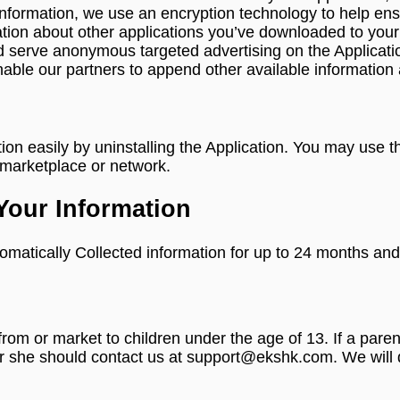
information, we use an encryption technology to help ensur
tion about other applications you’ve downloaded to your
e and serve anonymous targeted advertising on the Applic
nable our partners to append other available information a
ation easily by uninstalling the Application. You may use
n marketplace or network.
Your Information
omatically Collected information for up to 24 months and 
 from or market to children under the age of 13. If a par
or she should contact us at support@ekshk.com. We will d