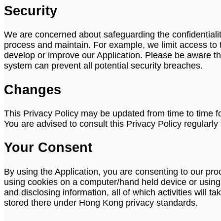
Security
We are concerned about safeguarding the confidentiality
process and maintain. For example, we limit access to 
develop or improve our Application. Please be aware th
system can prevent all potential security breaches.
Changes
This Privacy Policy may be updated from time to time fo
You are advised to consult this Privacy Policy regularl
Your Consent
By using the Application, you are consenting to our pr
using cookies on a computer/hand held device or using or
and disclosing information, all of which activities will
stored there under Hong Kong privacy standards.