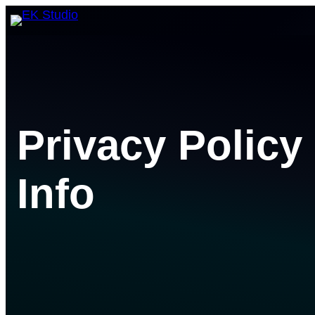
Skip
to
content
Privacy Policy
Info