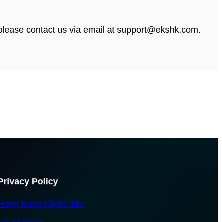
, please contact us via email at support@ekshk.com.
Privacy Policy
Hong Kong Flight Info