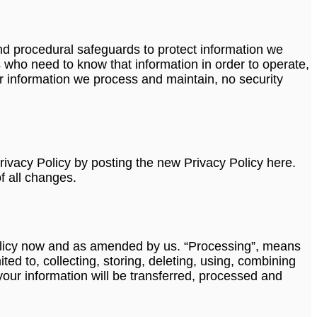
nd procedural safeguards to protect information we
 who need to know that information in order to operate,
r information we process and maintain, no security
rivacy Policy by posting the new Privacy Policy here.
f all changes.
y Policy now and as amended by us. “Processing”, means
ed to, collecting, storing, deleting, using, combining
 your information will be transferred, processed and