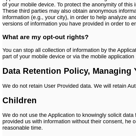
of your mobile device. To protect the anonymity of this 
These third parties may also obtain anonymous informa
information (e.g., your city), in order to help analyz
versions of information you have provided in order to e
What are my opt-out rights?
You can stop all collection of information by the Applic
part of your mobile device or via the mobile applicatio
Data Retention Policy, Managing 
We do not retain User Provided data. We will retain Aut
Children
We do not use the Application to knowingly solicit data
provided us with information without their consent, he 
reasonable time.