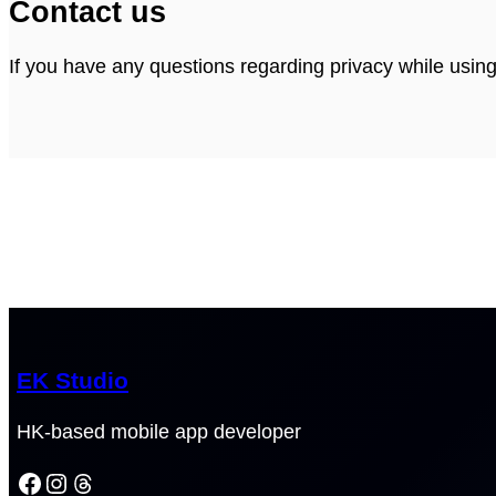
Contact us
If you have any questions regarding privacy while usin
EK Studio
HK-based mobile app developer
Facebook
Instagram
Threads