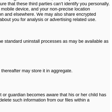
e that these third parties can’t identify you personally.
 mobile device, and your non-precise location
ation and elsewhere. We may also share encrypted
bout you for analysis or advertising related use.
 the standard uninstall processes as may be available as
thereafter may store it in aggregate.
ent or guardian becomes aware that his or her child has
elete such information from our files within a