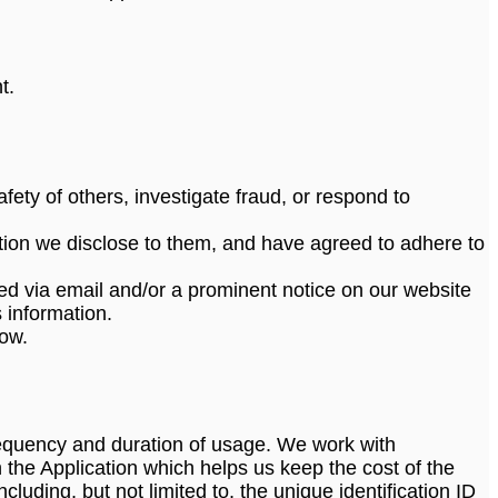
t.
afety of others, investigate fraud, or respond to
tion we disclose to them, and have agreed to adhere to
tified via email and/or a prominent notice on our website
 information.
low.
requency and duration of usage. We work with
 the Application which helps us keep the cost of the
luding, but not limited to, the unique identification ID