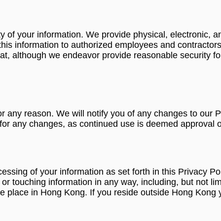
 of your information. We provide physical, electronic, a
this information to authorized employees and contractors
at, although we endeavor provide reasonable security fo
r any reason. We will notify you of any changes to our P
y for any changes, as continued use is deemed approval o
ocessing of your information as set forth in this Privac
 touching information in any way, including, but not limit
 take place in Hong Kong. If you reside outside Hong Kong