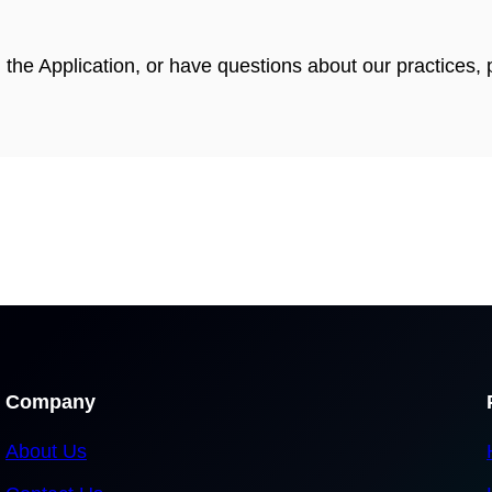
g the Application, or have questions about our practices
Company
About Us