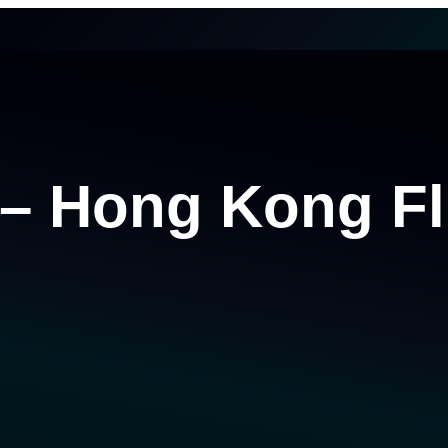
 – Hong Kong Fl