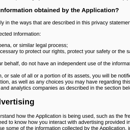
 information obtained by the Application?
ly in the ways that are described in this privacy statemen
cted Information:
ena, or similar legal process;
essary to protect our rights, protect your safety or the s
ur behalf, do not have an independent use of the informa
, or sale of all or a portion of its assets, you will be no
tion, as well as any choices you may have regarding this
s and analytics companies as described in the section be
vertising
stand how the Application is being used, such as the f
eed to know how you interact with advertising provided in
 some of the information collected by the Application, inc