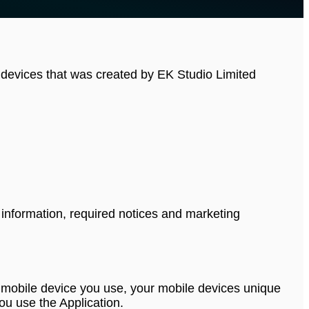
e devices that was created by EK Studio Limited
 information, required notices and marketing
 of mobile device you use, your mobile devices unique
ou use the Application.