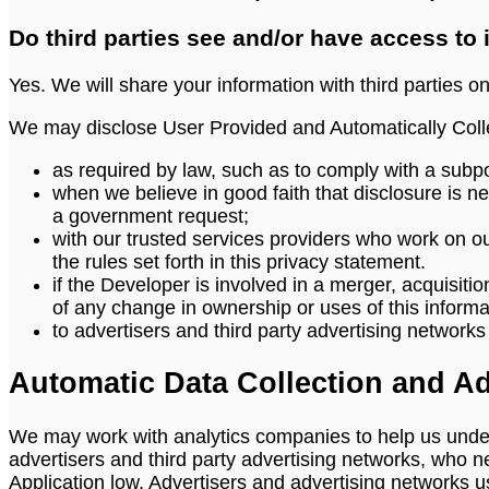
Do third parties see and/or have access to
Yes. We will share your information with third parties on
We may disclose User Provided and Automatically Colle
as required by law, such as to comply with a subpo
when we believe in good faith that disclosure is nec
a government request;
with our trusted services providers who work on o
the rules set forth in this privacy statement.
if the Developer is involved in a merger, acquisition
of any change in ownership or uses of this informa
to advertisers and third party advertising network
Automatic Data Collection and Ad
We may work with analytics companies to help us under
advertisers and third party advertising networks, who n
Application low. Advertisers and advertising networks use