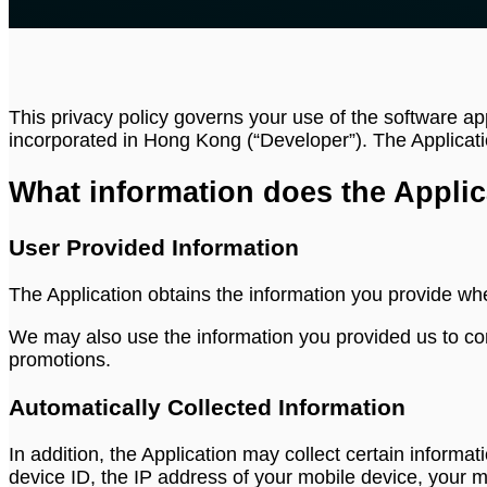
This privacy policy governs your use of the software ap
incorporated in Hong Kong (“Developer”). The Applicati
What information does the Applic
User Provided Information
The Application obtains the information you provide wh
We may also use the information you provided us to con
promotions.
Automatically Collected Information
In addition, the Application may collect certain informat
device ID, the IP address of your mobile device, your 