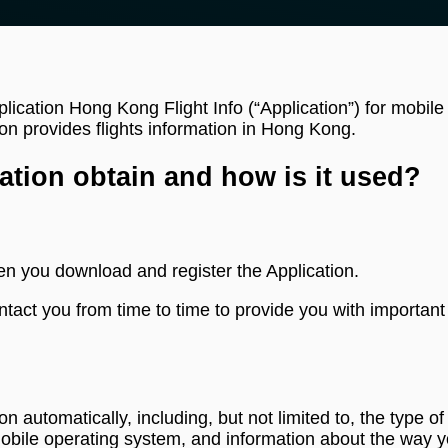
plication Hong Kong Flight Info (“Application”) for mobil
on provides flights information in Hong Kong.
ation obtain and how is it used?
en you download and register the Application.
tact you from time to time to provide you with important
ion automatically, including, but not limited to, the type
mobile operating system, and information about the way y