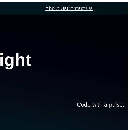
About Us
Contact Us
ight
Code with a pulse.